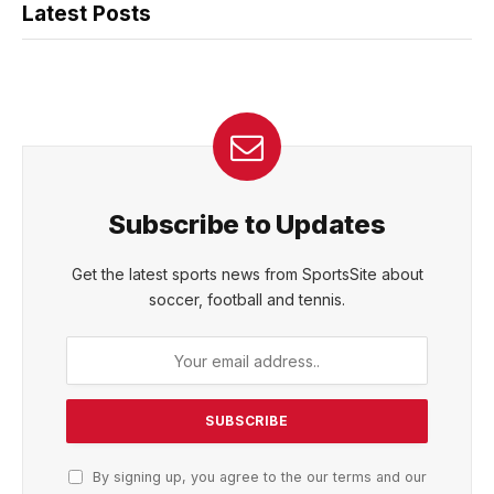
Latest Posts
Subscribe to Updates
Get the latest sports news from SportsSite about
soccer, football and tennis.
By signing up, you agree to the our terms and our