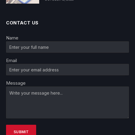
CONTACT US
Name
Email
Message
SUBMIT