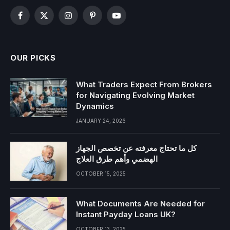
Facebook
X
Instagram
Pinterest
YouTube
(Twitter)
OUR PICKS
What Traders Expect From Brokers
for Navigating Evolving Market
Dynamics
JANUARY 24, 2026
كل ما تحتاج معرفته عن تخصص الجهاز
الهضمي وأهم طرق العلاج
OCTOBER 15, 2025
What Documents Are Needed for
Instant Payday Loans UK?
OCTOBER 13, 2025