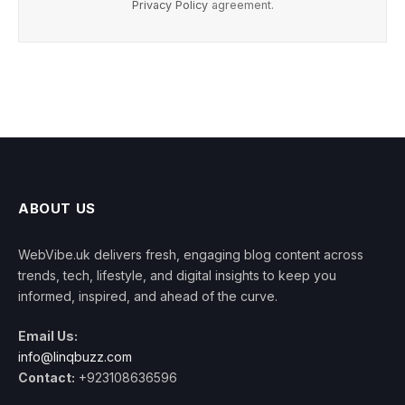
Privacy Policy
agreement.
ABOUT US
WebVibe.uk delivers fresh, engaging blog content across
trends, tech, lifestyle, and digital insights to keep you
informed, inspired, and ahead of the curve.
Email Us:
info@linqbuzz.com
Contact:
+923108636596