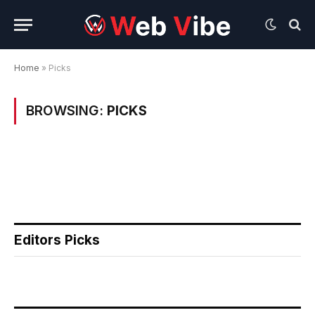
Home
»
Picks
BROWSING:
PICKS
Editors Picks