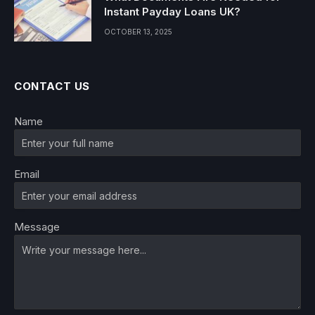
Instant Payday Loans UK?
OCTOBER 13, 2025
CONTACT US
Name
Email
Message