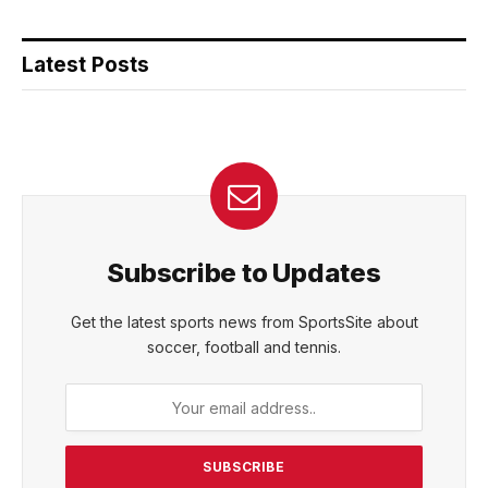
Latest Posts
Subscribe to Updates
Get the latest sports news from SportsSite about
soccer, football and tennis.