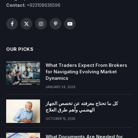
Contact:
+923108636596
Facebook
X
Instagram
Pinterest
YouTube
(Twitter)
OUR PICKS
What Traders Expect From Brokers
for Navigating Evolving Market
Dynamics
JANUARY 24, 2026
كل ما تحتاج معرفته عن تخصص الجهاز
الهضمي وأهم طرق العلاج
OCTOBER 15, 2025
What Documents Are Needed for