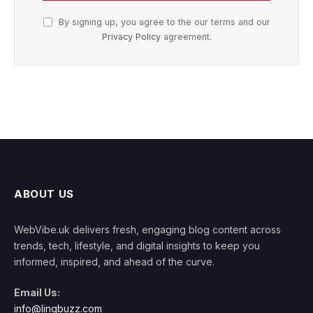
By signing up, you agree to the our terms and our
Privacy Policy
agreement.
ABOUT US
WebVibe.uk delivers fresh, engaging blog content across
trends, tech, lifestyle, and digital insights to keep you
informed, inspired, and ahead of the curve.
Email Us:
info@linqbuzz.com