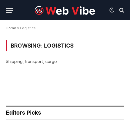
Home
»
Logistics
BROWSING:
LOGISTICS
Shipping, transport, cargo
Editors Picks