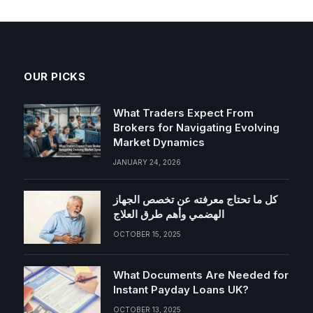
OUR PICKS
What Traders Expect From
Brokers for Navigating Evolving
Market Dynamics
JANUARY 24, 2026
كل ما تحتاج معرفته عن تخصص الجهاز
الهضمي وأهم طرق العلاج
OCTOBER 15, 2025
What Documents Are Needed for
Instant Payday Loans UK?
OCTOBER 13, 2025