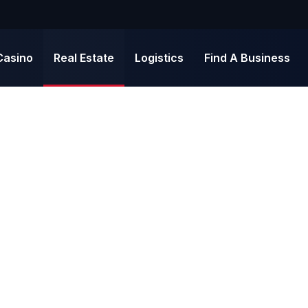
Casino
Real Estate
Logistics
Find A Business