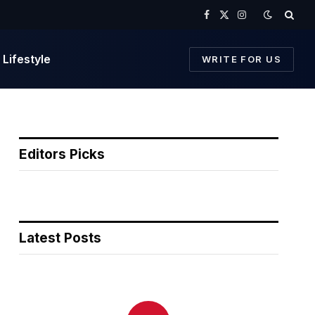
Facebook
X
Instagram
(Twitter)
Lifestyle
WRITE FOR US
Editors Picks
Latest Posts