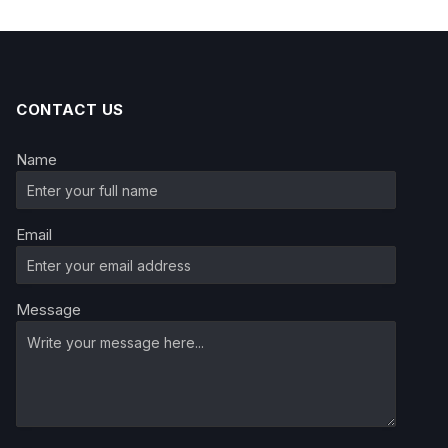
CONTACT US
Name
Email
Message