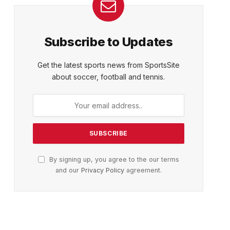
Subscribe to Updates
Get the latest sports news from SportsSite
about soccer, football and tennis.
By signing up, you agree to the our terms
and our
Privacy Policy
agreement.