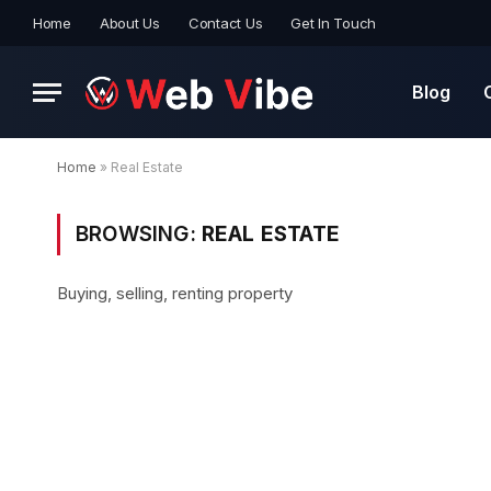
Home
About Us
Contact Us
Get In Touch
Blog
Home
»
Real Estate
BROWSING:
REAL ESTATE
Buying, selling, renting property