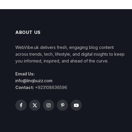
ABOUT US
WebVibe.uk delivers fresh, engaging blog content
across trends, tech, lifestyle, and digital insights to keep
you informed, inspired, and ahead of the curve.
Email Us:
info@linqbuzz.com
Contact:
+923108636596
Facebook
X
Instagram
Pinterest
YouTube
(Twitter)